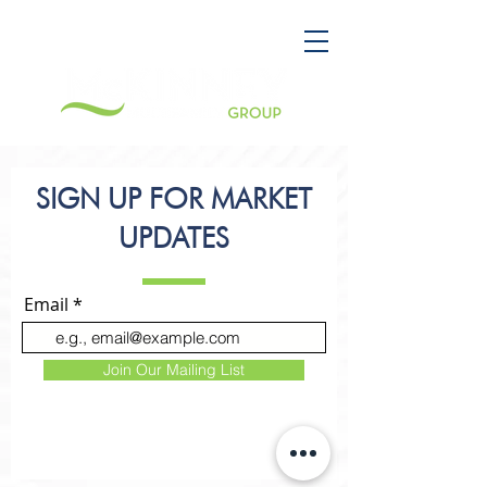
SIGN UP FOR MARKET
UPDATES
Email
Join Our Mailing List